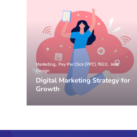
Marketing
Pay Per Click (PPC)
SEO
Web
Design
Digital Marketing Strategy for
Growth