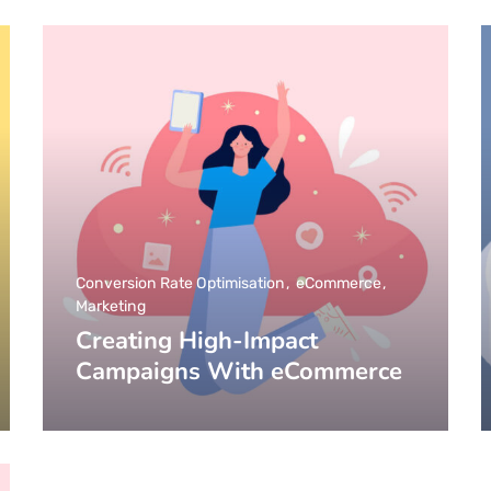
Conversion Rate Optimisation
eCommerce
Marketing
Creating High-Impact
Campaigns With eCommerce