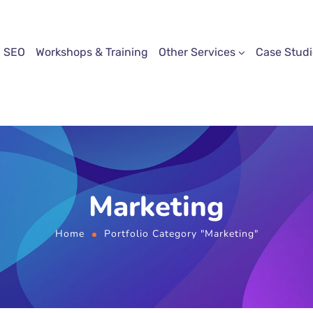
SEO
Workshops & Training
Other Services
Case Studi
Marketing
Home
Portfolio Category "Marketing"