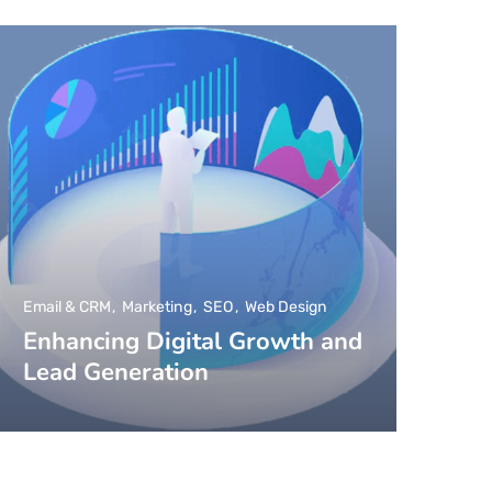
Email & CRM
Marketing
SEO
Web Design
Enhancing Digital Growth and
Lead Generation