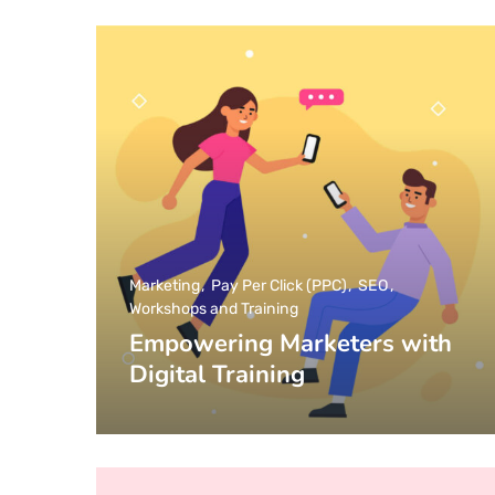
Marketing
Pay Per Click (PPC)
SEO
Workshops and Training
Empowering Marketers with
Digital Training