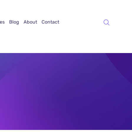
es
Blog
About
Contact