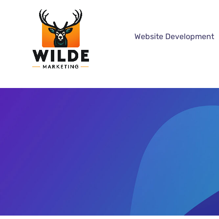
Website Development