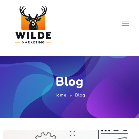
Blog
Home
Blog