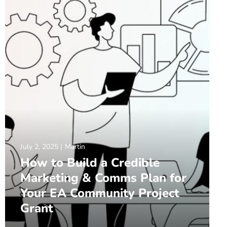
July 2, 2025
Martin
How to Build a Credible
Marketing & Comms Plan for
Your EA Community Project
Grant