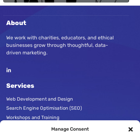
About
We work with charities, educators, and ethical
businesses grow through thoughtful, data-
driven marketing.
Services
Web Development and Design
Search Engine Optimisation (SEO)
Workshops and Training
Paid Advertising
Manage Consent
Conversion Rate Optimisation (CRO)